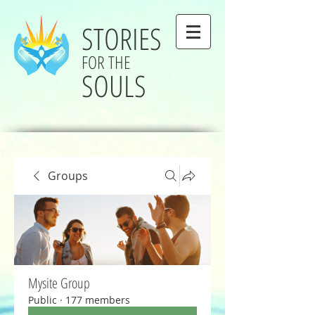
STORIES
FOR THE
SOULS
Groups
Mysite Group
Public
·
177 members