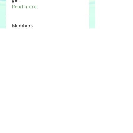
ge
...
Read more
Members
Tommy Elmers
Follow
Joseph Nik.
Follow
Sasaha Susulim
Follow
UAE Valves
Follow
nourr ann
Follow
See All Members (177)
© 2020 by Stories For the Souls