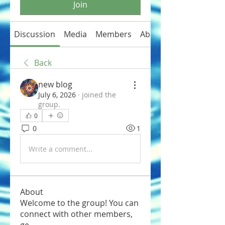
Join
Discussion
Media
Members
About
Back
new blog
July 6, 2026
·
joined the
group.
0
0
1
Write a comment...
About
Welcome to the group! You can
connect with other members,