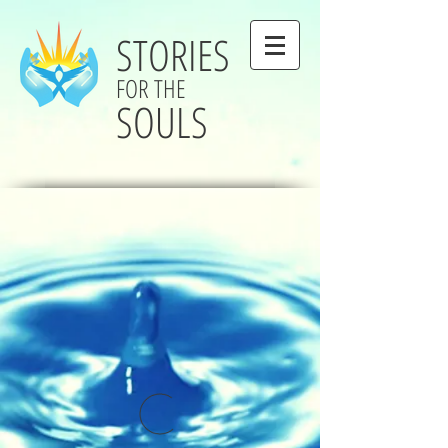
STORIES
FOR THE
SOULS