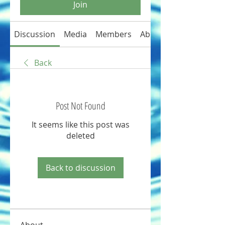
Join
Discussion
Media
Members
About
Back
Post Not Found
It seems like this post was
deleted
Back to discussion