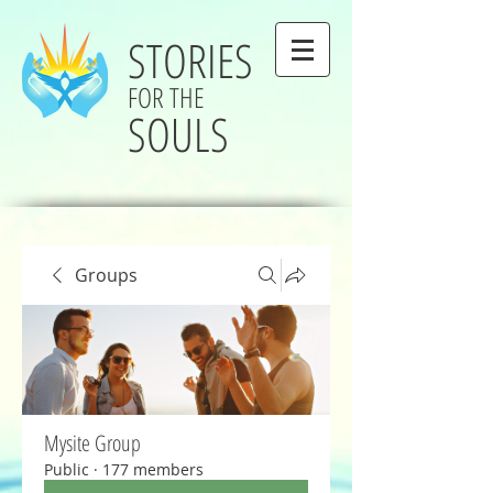
STORIES
FOR THE
SOULS
Groups
Mysite Group
Public
·
177 members