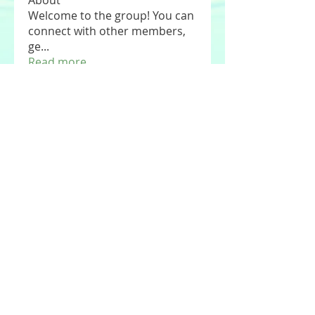
About
Welcome to the group! You can
connect with other members,
ge
...
Read more
Members
See All Members (177)
© 2020 by Stories For the Souls