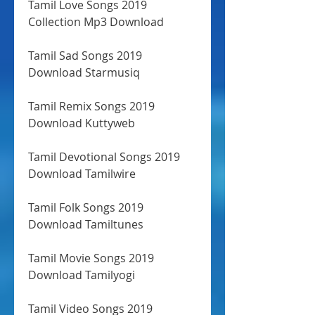
Tamil Love Songs 2019 
Collection Mp3 Download
Tamil Sad Songs 2019 
Download Starmusiq
Tamil Remix Songs 2019 
Download Kuttyweb
Tamil Devotional Songs 2019 
Download Tamilwire
Tamil Folk Songs 2019 
Download Tamiltunes
Tamil Movie Songs 2019 
Download Tamilyogi
Tamil Video Songs 2019 