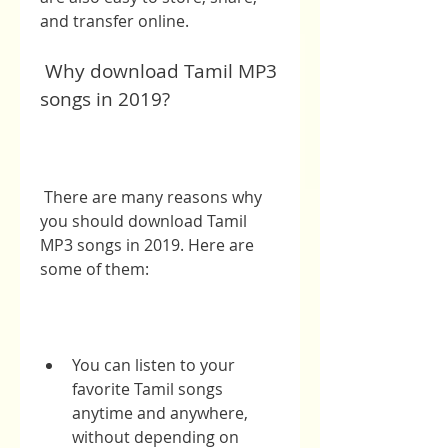
and transfer online.
 Why download Tamil MP3 
songs in 2019?
 There are many reasons why 
you should download Tamil 
MP3 songs in 2019. Here are 
some of them:
You can listen to your 
favorite Tamil songs 
anytime and anywhere, 
without depending on 