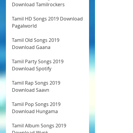
Download Tamilrockers
Tamil HD Songs 2019 Download 
Pagalworld
Tamil Old Songs 2019 
Download Gaana
Tamil Party Songs 2019 
Download Spotify
Tamil Rap Songs 2019 
Download Saavn
Tamil Pop Songs 2019 
Download Hungama
Tamil Album Songs 2019 
Download Wynk