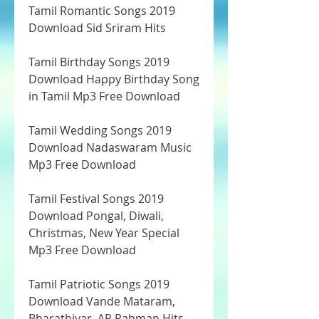
Tamil Romantic Songs 2019 
Download Sid Sriram Hits
Tamil Birthday Songs 2019 
Download Happy Birthday Song 
in Tamil Mp3 Free Download
Tamil Wedding Songs 2019 
Download Nadaswaram Music 
Mp3 Free Download
Tamil Festival Songs 2019 
Download Pongal, Diwali, 
Christmas, New Year Special 
Mp3 Free Download
Tamil Patriotic Songs 2019 
Download Vande Mataram, 
Bharathiyar, AR Rahman Hits 