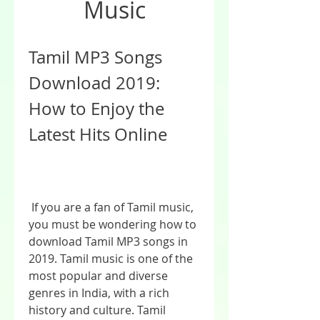
Music
Tamil MP3 Songs 
Download 2019: 
How to Enjoy the 
Latest Hits Online
 If you are a fan of Tamil music, 
you must be wondering how to 
download Tamil MP3 songs in 
2019. Tamil music is one of the 
most popular and diverse 
genres in India, with a rich 
history and culture. Tamil 