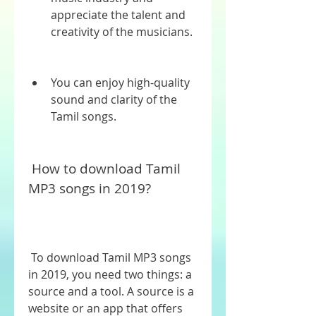
appreciate the talent and 
creativity of the musicians.
You can enjoy high-quality 
sound and clarity of the 
Tamil songs.
 How to download Tamil 
MP3 songs in 2019?
 To download Tamil MP3 songs 
in 2019, you need two things: a 
source and a tool. A source is a 
website or an app that offers 