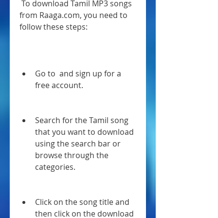
 To download Tamil MP3 songs 
from Raaga.com, you need to 
follow these steps:
Go to  and sign up for a 
free account.
Search for the Tamil song 
that you want to download 
using the search bar or 
browse through the 
categories.
Click on the song title and 
then click on the download 