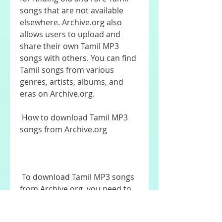
songs that are not available 
elsewhere. Archive.org also 
allows users to upload and 
share their own Tamil MP3 
songs with others. You can find 
Tamil songs from various 
genres, artists, albums, and 
eras on Archive.org.
 How to download Tamil MP3 
songs from Archive.org
 To download Tamil MP3 songs 
from Archive.org, you need to 
follow these steps: