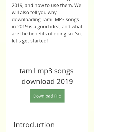
2019, and how to use them. We 
will also tell you why 
downloading Tamil MP3 songs 
in 2019 is a good idea, and what 
are the benefits of doing so. So, 
let's get started!
tamil mp3 songs 
download 2019
Download File
 Introduction