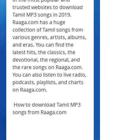
trusted websites to download 
Tamil MP3 songs in 2019. 
Raaga.com has a huge 
collection of Tamil songs from 
various genres, artists, albums, 
and eras. You can find the 
latest hits, the classics, the 
devotional, the regional, and 
the rare songs on Raaga.com. 
You can also listen to live radio, 
podcasts, playlists, and charts 
on Raaga.com.
 How to download Tamil MP3 
songs from Raaga.com