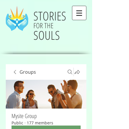
STORIES
FOR THE
SOULS
Groups
Mysite Group
Public
·
177 members