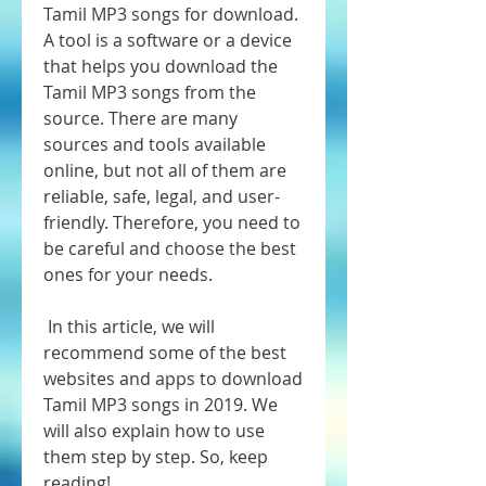
Tamil MP3 songs for download. 
A tool is a software or a device 
that helps you download the 
Tamil MP3 songs from the 
source. There are many 
sources and tools available 
online, but not all of them are 
reliable, safe, legal, and user-
friendly. Therefore, you need to 
be careful and choose the best 
ones for your needs.
 In this article, we will 
recommend some of the best 
websites and apps to download 
Tamil MP3 songs in 2019. We 
will also explain how to use 
them step by step. So, keep 
reading!