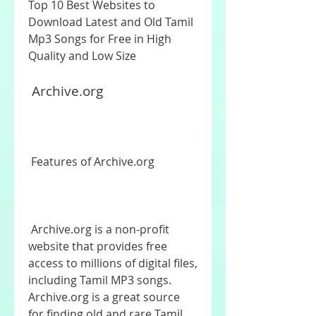
Top 10 Best Websites to 
Download Latest and Old Tamil 
Mp3 Songs for Free in High 
Quality and Low Size
 Archive.org
 Features of Archive.org
 Archive.org is a non-profit 
website that provides free 
access to millions of digital files, 
including Tamil MP3 songs. 
Archive.org is a great source 
for finding old and rare Tamil 