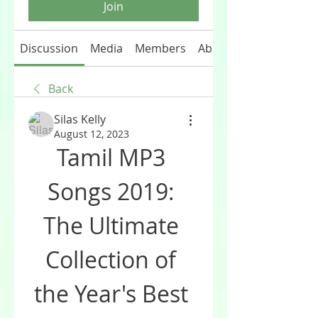
Join
Discussion
Media
Members
About
Back
Silas Kelly
August 12, 2023
Tamil MP3 
Songs 2019: 
The Ultimate 
Collection of 
the Year's Best 