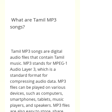
 What are Tamil MP3 
songs?
 Tamil MP3 songs are digital 
audio files that contain Tamil 
music. MP3 stands for MPEG-1 
Audio Layer 3, which is a 
standard format for 
compressing audio data. MP3 
files can be played on various 
devices, such as computers, 
smartphones, tablets, music 
players, and speakers. MP3 files 
are also easy to store, share, 