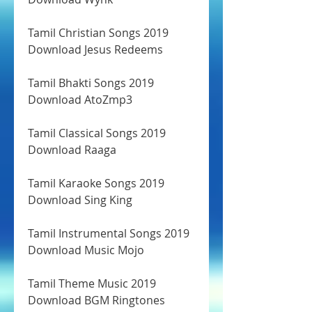
Tamil Christian Songs 2019 
Download Jesus Redeems
Tamil Bhakti Songs 2019 
Download AtoZmp3
Tamil Classical Songs 2019 
Download Raaga
Tamil Karaoke Songs 2019 
Download Sing King
Tamil Instrumental Songs 2019 
Download Music Mojo
Tamil Theme Music 2019 
Download BGM Ringtones