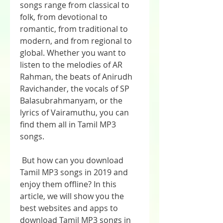
songs range from classical to 
folk, from devotional to 
romantic, from traditional to 
modern, and from regional to 
global. Whether you want to 
listen to the melodies of AR 
Rahman, the beats of Anirudh 
Ravichander, the vocals of SP 
Balasubrahmanyam, or the 
lyrics of Vairamuthu, you can 
find them all in Tamil MP3 
songs.
 But how can you download 
Tamil MP3 songs in 2019 and 
enjoy them offline? In this 
article, we will show you the 
best websites and apps to 
download Tamil MP3 songs in 