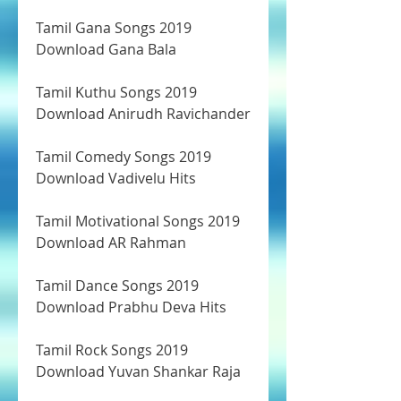
Tamil Gana Songs 2019 
Download Gana Bala
Tamil Kuthu Songs 2019 
Download Anirudh Ravichander
Tamil Comedy Songs 2019 
Download Vadivelu Hits
Tamil Motivational Songs 2019 
Download AR Rahman
Tamil Dance Songs 2019 
Download Prabhu Deva Hits
Tamil Rock Songs 2019 
Download Yuvan Shankar Raja