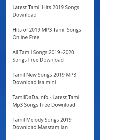
Latest Tamil Hits 2019 Songs 
Download
Hits of 2019 MP3 Tamil Songs 
Online Free
All Tamil Songs 2019 -2020 
Songs Free Download
Tamil New Songs 2019 MP3 
Download Isaimini
TamilDaDa.Info - Latest Tamil 
Mp3 Songs Free Download
Tamil Melody Songs 2019 
Download Masstamilan