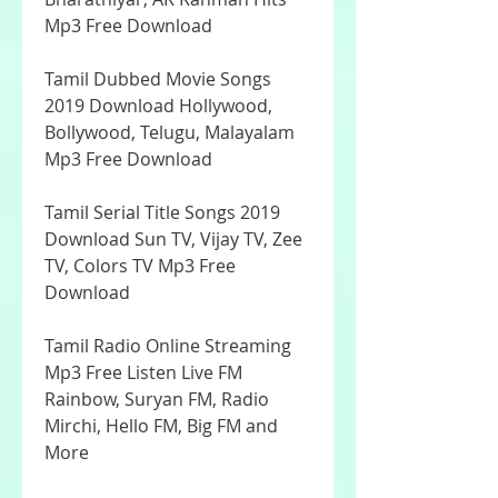
Mp3 Free Download
Tamil Dubbed Movie Songs 
2019 Download Hollywood, 
Bollywood, Telugu, Malayalam 
Mp3 Free Download
Tamil Serial Title Songs 2019 
Download Sun TV, Vijay TV, Zee 
TV, Colors TV Mp3 Free 
Download
Tamil Radio Online Streaming 
Mp3 Free Listen Live FM 
Rainbow, Suryan FM, Radio 
Mirchi, Hello FM, Big FM and 
More 