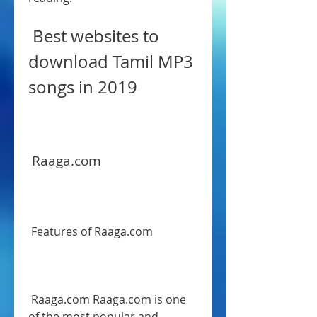
 Best websites to 
download Tamil MP3 
songs in 2019
 Raaga.com
 Features of Raaga.com
 Raaga.com Raaga.com is one 
of the most popular and 