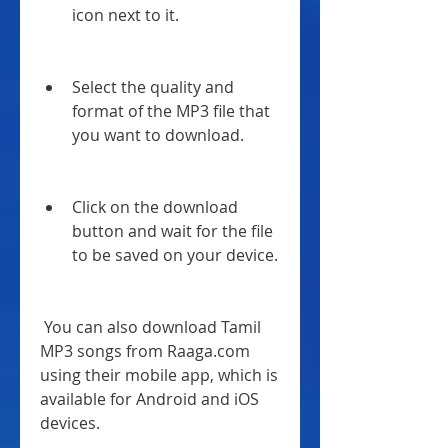
icon next to it.
Select the quality and 
format of the MP3 file that 
you want to download.
Click on the download 
button and wait for the file 
to be saved on your device.
 You can also download Tamil 
MP3 songs from Raaga.com 
using their mobile app, which is 
available for Android and iOS 
devices.