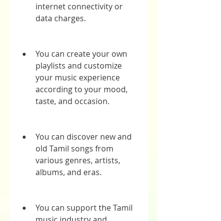
internet connectivity or 
data charges.
You can create your own 
playlists and customize 
your music experience 
according to your mood, 
taste, and occasion.
You can discover new and 
old Tamil songs from 
various genres, artists, 
albums, and eras.
You can support the Tamil 
music industry and 