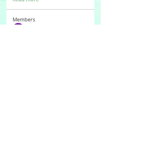
Members
Tommy Elmers
Follow
Joseph Nik.
Follow
Sasaha Susulim
Follow
UAE Valves
Follow
nourr ann
Follow
See All Members (177)
© 2020 by Stories For the Souls