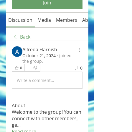
Join
Discussion
Media
Members
About
Back
Alfreda Harnish
October 21, 2024
·
joined
the group.
0
0
Write a comment...
About
Welcome to the group! You can
connect with other members,
ge
...
Read more