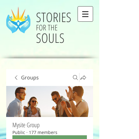
STORIES
FOR THE
SOULS
Groups
Mysite Group
Public
·
177 members