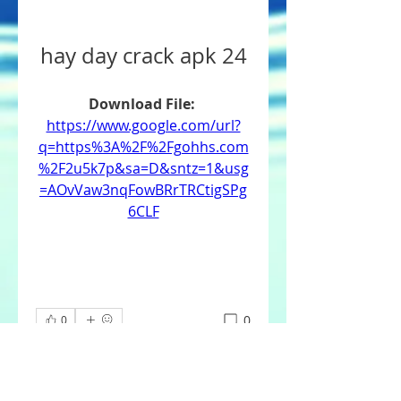
hay day crack apk 24
Download File: 
https://www.google.com/url?
q=https%3A%2F%2Fgohhs.com
%2F2u5k7p&sa=D&sntz=1&usg
=AOvVaw3nqFowBRrTRCtigSPg
6CLF
0
0
Write a comment...