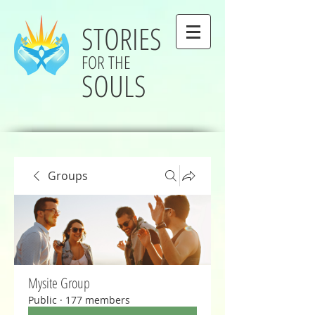
STORIES
FOR THE
SOULS
Groups
Mysite Group
Public
·
177 members