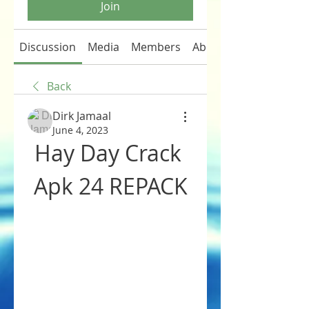
Join
Discussion
Media
Members
About
Back
Dirk Jamaal
June 4, 2023
Hay Day Crack 
Apk 24 REPACK