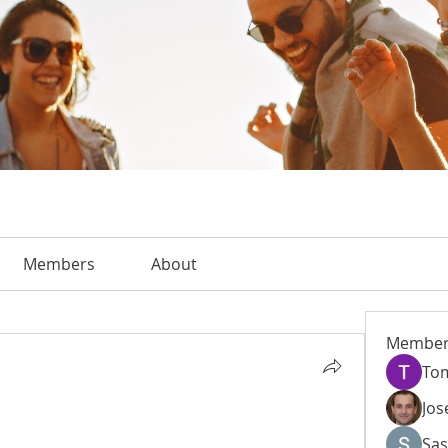
Members
About
Member
To
Jos
Sas