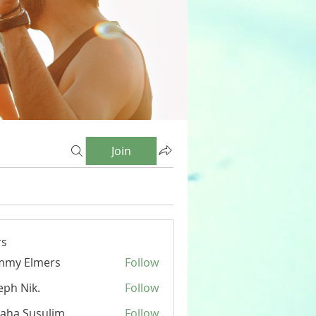
Join
s
mmy Elmers
Follow
eph Nik.
Follow
aha Susulim
Follow