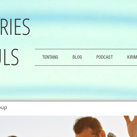
RIES
LS
TENTANG
BLOG
PODCAST
KIRIM
oup