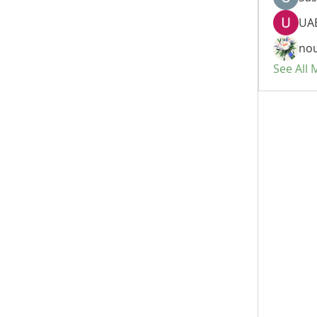
UAE
nou
See All