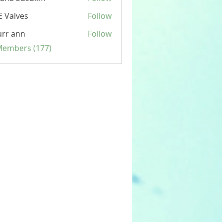
 Valves
Follow
rr ann
Follow
 Members (177)