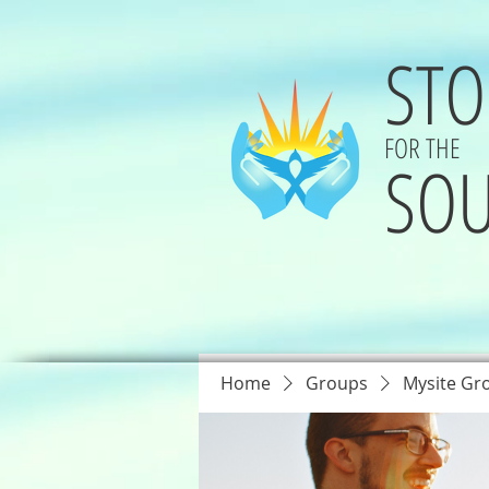
STO
FOR THE
SOU
Home
Groups
Mysite Gr