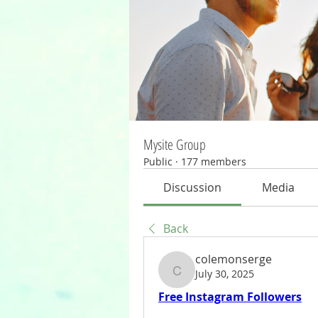
Mysite Group
Public
·
177 members
Discussion
Media
Back
colemonserge
July 30, 2025
colemonserge
Free Instagram Followers