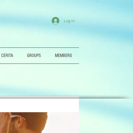
Log In
 CERITA
GROUPS
MEMBERS