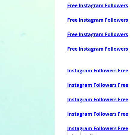
Free Instagram Followers
Free Instagram Followers
Free Instagram Followers
Free Instagram Followers
Instagram Followers Free
Instagram Followers Free
Instagram Followers Free
Instagram Followers Free
Instagram Followers Free