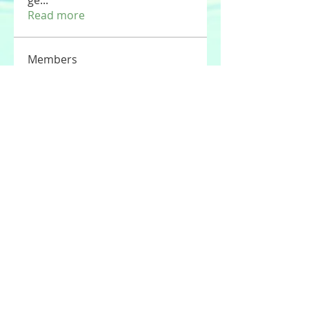
ge
...
Read more
Members
Tommy Elmers
Follow
Joseph Nik.
Follow
Sasaha Susulim
Follow
UAE Valves
Follow
nourr ann
Follow
See All Members (177)
© 2020 by Stories For the Souls