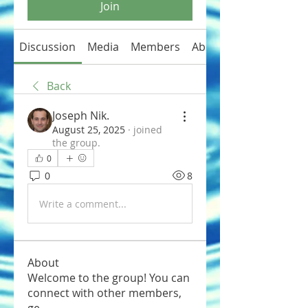
Join
Discussion
Media
Members
About
Back
Joseph Nik.
August 25, 2025
·
joined
the group.
0
0
8
Write a comment...
About
Welcome to the group! You can
connect with other members,