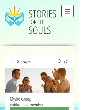
STORIES
FOR THE
SOULS
Groups
Mysite Group
Public
·
177 members