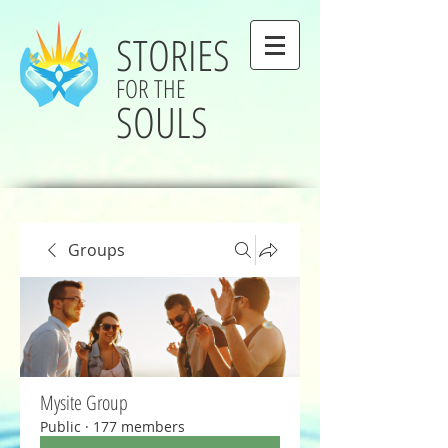
STORIES
FOR THE
SOULS
Groups
Mysite Group
Public
·
177 members