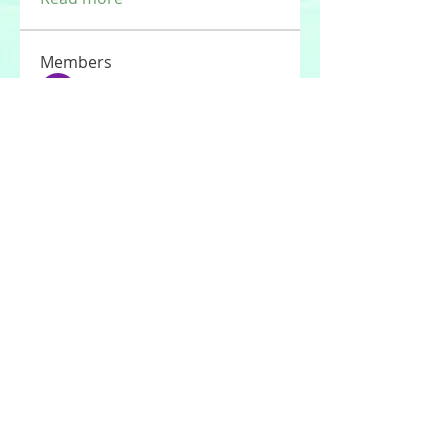
Members
Tommy Elmers
Follow
Joseph Nik.
Follow
Sasaha Susulim
Follow
UAE Valves
Follow
nourr ann
Follow
See All Members (177)
© 2020 by Stories For the Souls