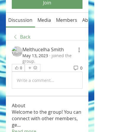
Join
Discussion
Media
Members
About
Back
Melthucelha Smith
May 13, 2023
·
joined the
group.
0
0
Write a comment...
About
Welcome to the group! You can
connect with other members,
ge
...
Read more