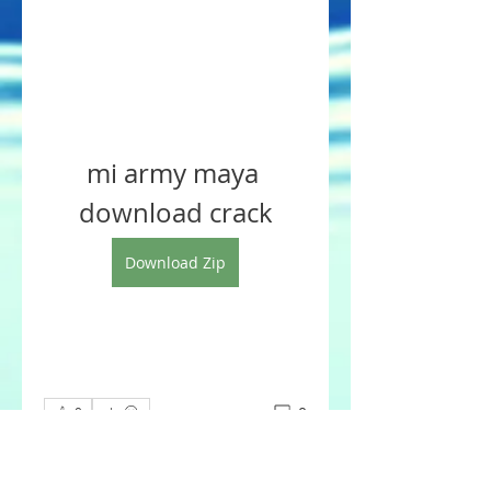
mi army maya 
download crack
Download Zip
0
0
Write a comment...