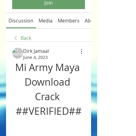
Join
Discussion
Media
Members
About
Back
Dirk Jamaal
June 4, 2023
Mi Army Maya 
Download 
Crack 
##VERIFIED##