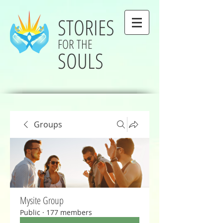
STORIES
FOR THE
SOULS
Groups
Mysite Group
Public
·
177 members