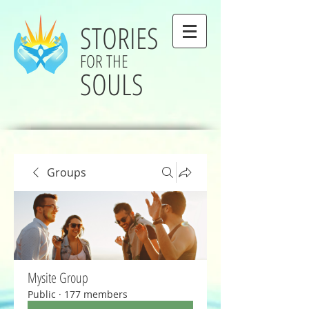
STORIES
FOR THE
SOULS
Groups
Mysite Group
Public
·
177 members