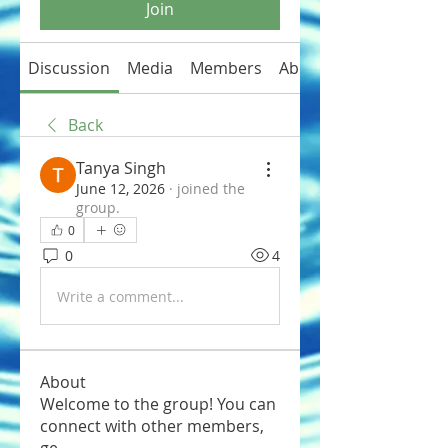
Join
Discussion
Media
Members
About
Back
Tanya Singh
June 12, 2026
·
joined the
group.
0
0
4
Write a comment...
About
Welcome to the group! You can
connect with other members,