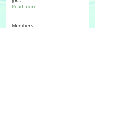
ge
...
Read more
Members
Tommy Elmers
Follow
Joseph Nik.
Follow
Sasaha Susulim
Follow
UAE Valves
Follow
nourr ann
Follow
See All Members (177)
© 2020 by Stories For the Souls