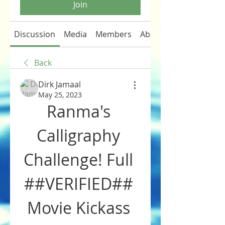
Join
Discussion
Media
Members
About
Back
Dirk Jamaal
May 25, 2023
Ranma's 
Calligraphy 
Challenge! Full 
##VERIFIED## 
Movie Kickass 