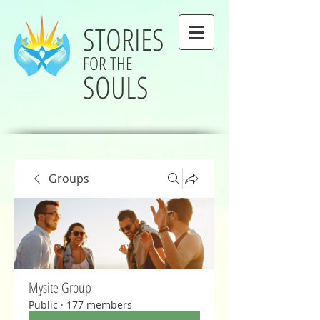
STORIES
FOR THE
SOULS
Groups
Mysite Group
Public
·
177 members