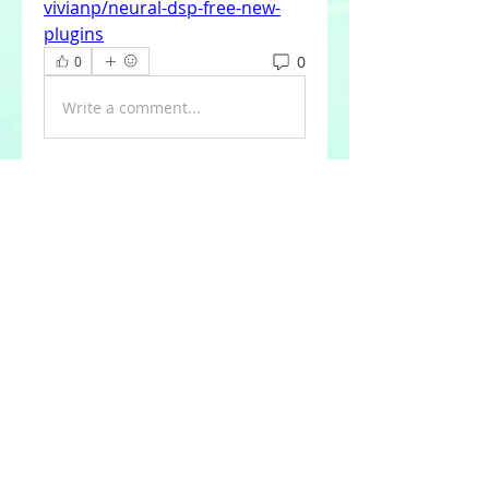
vivianp/neural-dsp-free-new-
plugins
0
0
Write a comment...
About
Welcome to the group! You can
connect with other members,
ge
...
Read more
Members
Tommy Elmers
Follow
Joseph Nik.
Follow
Sasaha Susulim
Follow