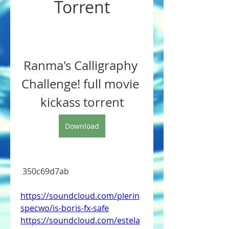
Torrent
Ranma's Calligraphy 
Challenge! full movie 
kickass torrent
Download
 350c69d7ab
https://soundcloud.com/plerin
specwo/is-boris-fx-safe
https://soundcloud.com/estela