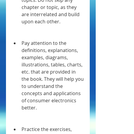
topics. Do not skip any 
chapter or topic, as they 
are interrelated and build 
upon each other.
Pay attention to the 
definitions, explanations, 
examples, diagrams, 
illustrations, tables, charts, 
etc. that are provided in 
the book. They will help you 
to understand the 
concepts and applications 
of consumer electronics 
better.
Practice the exercises, 