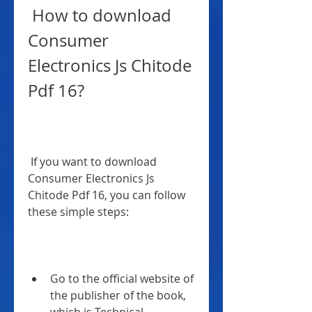
 How to download 
Consumer 
Electronics Js Chitode 
Pdf 16?
 If you want to download 
Consumer Electronics Js 
Chitode Pdf 16, you can follow 
these simple steps:
Go to the official website of 
the publisher of the book, 