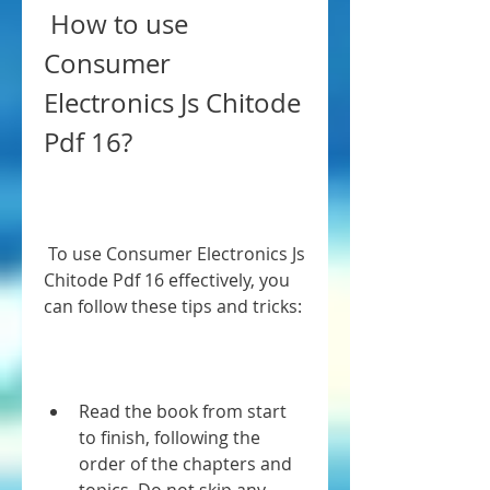
 How to use 
Consumer 
Electronics Js Chitode 
Pdf 16?
 To use Consumer Electronics Js 
Chitode Pdf 16 effectively, you 
can follow these tips and tricks:
Read the book from start 
to finish, following the 
order of the chapters and 