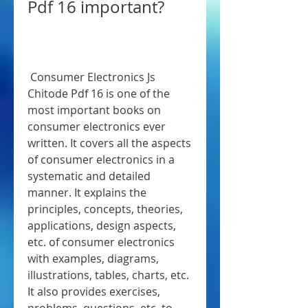
Pdf 16 important?
 Consumer Electronics Js 
Chitode Pdf 16 is one of the 
most important books on 
consumer electronics ever 
written. It covers all the aspects 
of consumer electronics in a 
systematic and detailed 
manner. It explains the 
principles, concepts, theories, 
applications, design aspects, 
etc. of consumer electronics 
with examples, diagrams, 
illustrations, tables, charts, etc. 
It also provides exercises, 