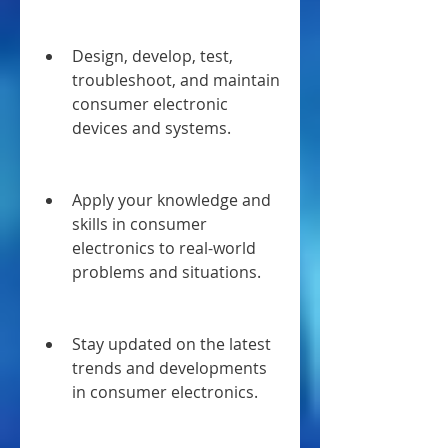
Design, develop, test, 
troubleshoot, and maintain 
consumer electronic 
devices and systems.
Apply your knowledge and 
skills in consumer 
electronics to real-world 
problems and situations.
Stay updated on the latest 
trends and developments 
in consumer electronics.