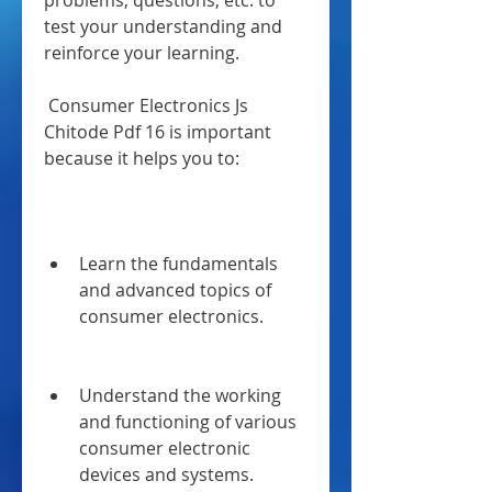
problems, questions, etc. to 
test your understanding and 
reinforce your learning.
 Consumer Electronics Js 
Chitode Pdf 16 is important 
because it helps you to:
Learn the fundamentals 
and advanced topics of 
consumer electronics.
Understand the working 
and functioning of various 
consumer electronic 
devices and systems.