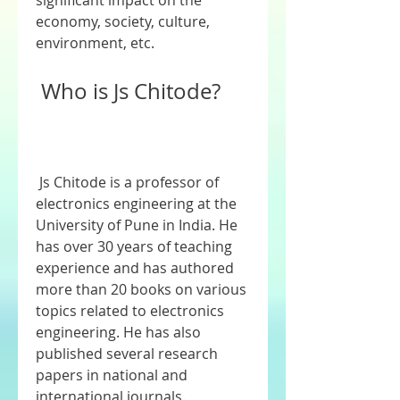
significant impact on the 
economy, society, culture, 
environment, etc.
 Who is Js Chitode?
 Js Chitode is a professor of 
electronics engineering at the 
University of Pune in India. He 
has over 30 years of teaching 
experience and has authored 
more than 20 books on various 
topics related to electronics 
engineering. He has also 
published several research 
papers in national and 
international journals.