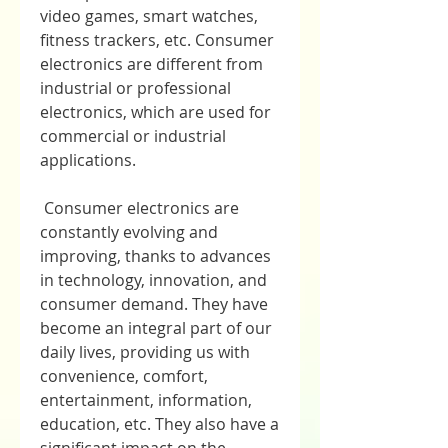
video games, smart watches, 
fitness trackers, etc. Consumer 
electronics are different from 
industrial or professional 
electronics, which are used for 
commercial or industrial 
applications.
 Consumer electronics are 
constantly evolving and 
improving, thanks to advances 
in technology, innovation, and 
consumer demand. They have 
become an integral part of our 
daily lives, providing us with 
convenience, comfort, 
entertainment, information, 
education, etc. They also have a 