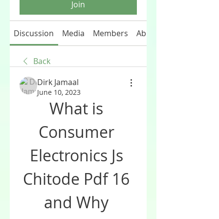
Join
Discussion
Media
Members
About
Back
Dirk Jamaal
June 10, 2023
What is 
Consumer 
Electronics Js 
Chitode Pdf 16 
and Why 