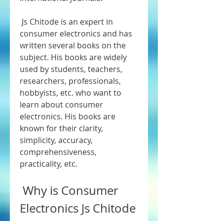
 Js Chitode is an expert in 
consumer electronics and has 
written several books on the 
subject. His books are widely 
used by students, teachers, 
researchers, professionals, 
hobbyists, etc. who want to 
learn about consumer 
electronics. His books are 
known for their clarity, 
simplicity, accuracy, 
comprehensiveness, 
practicality, etc.
 Why is Consumer 
Electronics Js Chitode 