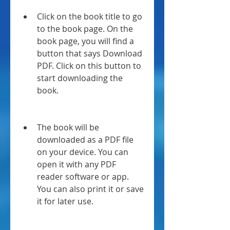
Click on the book title to go 
to the book page. On the 
book page, you will find a 
button that says Download 
PDF. Click on this button to 
start downloading the 
book.
The book will be 
downloaded as a PDF file 
on your device. You can 
open it with any PDF 
reader software or app. 
You can also print it or save 
it for later use.