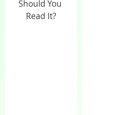
Should You 
Read It?