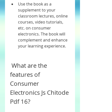
Use the book as a 
supplement to your 
classroom lectures, online 
courses, video tutorials, 
etc. on consumer 
electronics. The book will 
complement and enhance 
your learning experience.
 What are the 
features of 
Consumer 
Electronics Js Chitode 
Pdf 16?