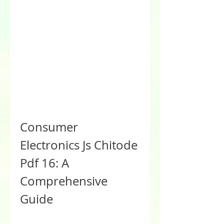
Consumer 
Electronics Js Chitode 
Pdf 16: A 
Comprehensive 
Guide