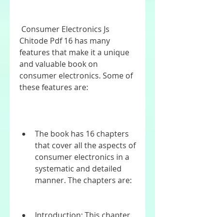
 Consumer Electronics Js 
Chitode Pdf 16 has many 
features that make it a unique 
and valuable book on 
consumer electronics. Some of 
these features are:
The book has 16 chapters 
that cover all the aspects of 
consumer electronics in a 
systematic and detailed 
manner. The chapters are:
Introduction: This chapter 