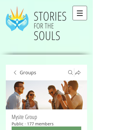
STORIES
FOR THE
SOULS
Groups
Mysite Group
Public
·
177 members