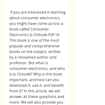
 If you are interested in learning 
about consumer electronics, 
you might have come across a 
book called Consumer 
Electronics Js Chitode Pdf 16. 
This book is one of the most 
popular and comprehensive 
books on the subject, written 
by a renowned author and 
professor. But what is 
consumer electronics, and who 
is Js Chitode? Why is this book 
important, and how can you 
download it, use it, and benefit 
from it? In this article, we will 
answer all these questions and 
more. We will also provide you 