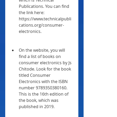
which is Technical 
Publications. You can find 
the link here: 
https://www.technicalpubli
cations.org/consumer-
electronics.
On the website, you will 
find a list of books on 
consumer electronics by Js 
Chitode. Look for the book 
titled Consumer 
Electronics with the ISBN 
number 9789350380160. 
This is the 16th edition of 
the book, which was 
published in 2019.