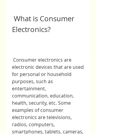
 What is Consumer 
Electronics?
 Consumer electronics are 
electronic devices that are used 
for personal or household 
purposes, such as 
entertainment, 
communication, education, 
health, security, etc. Some 
examples of consumer 
electronics are televisions, 
radios, computers, 
smartphones, tablets, cameras, 