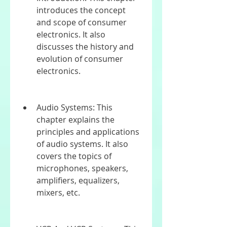
introduces the concept 
and scope of consumer 
electronics. It also 
discusses the history and 
evolution of consumer 
electronics.
Audio Systems: This 
chapter explains the 
principles and applications 
of audio systems. It also 
covers the topics of 
microphones, speakers, 
amplifiers, equalizers, 
mixers, etc.