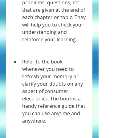
problems, questions, etc. 
that are given at the end of 
each chapter or topic. They 
will help you to check your 
understanding and 
reinforce your learning.
Refer to the book 
whenever you need to 
refresh your memory or 
clarify your doubts on any 
aspect of consumer 
electronics. The book is a 
handy reference guide that 
you can use anytime and 
anywhere.