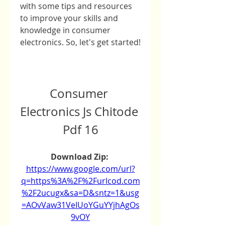
with some tips and resources 
to improve your skills and 
knowledge in consumer 
electronics. So, let's get started!
Consumer 
Electronics Js Chitode 
Pdf 16
Download Zip: 
https://www.google.com/url?
q=https%3A%2F%2Furlcod.com
%2F2ucugx&sa=D&sntz=1&usg
=AOvVaw31VeIUoYGuYYjhAgOs
9vOY