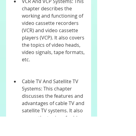
VCR And VCP Systems: This 
chapter describes the 
working and functioning of 
video cassette recorders 
(VCR) and video cassette 
players (VCP). It also covers 
the topics of video heads, 
video signals, tape formats, 
etc.
Cable TV And Satellite TV 
Systems: This chapter 
discusses the features and 
advantages of cable TV and 
satellite TV systems. It also 
covers the topics of cable 
modems, set-top boxes, 
dish antennas, etc.