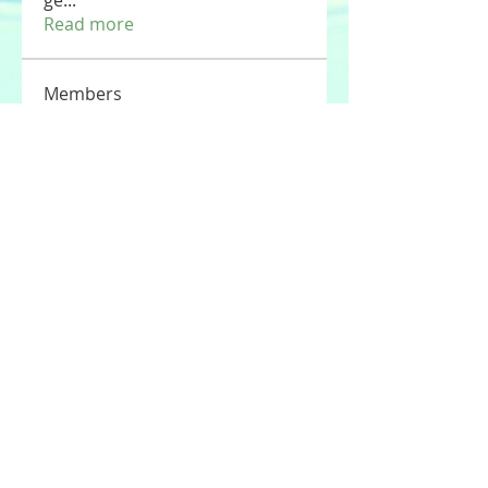
ge
...
Read more
Members
Tommy Elmers
Follow
Joseph Nik.
Follow
Sasaha Susulim
Follow
UAE Valves
Follow
nourr ann
Follow
See All Members (177)
© 2020 by Stories For the Souls