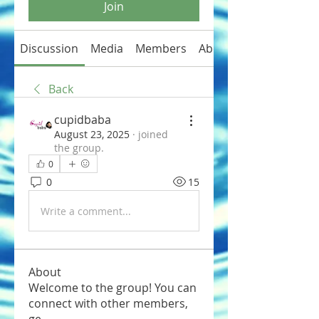
Join
Discussion
Media
Members
About
Back
cupidbaba
August 23, 2025
·
joined
the group.
0
0
15
Write a comment...
About
Welcome to the group! You can
connect with other members,