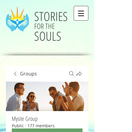
STORIES
FOR THE
SOULS
Groups
Mysite Group
Public
·
177 members