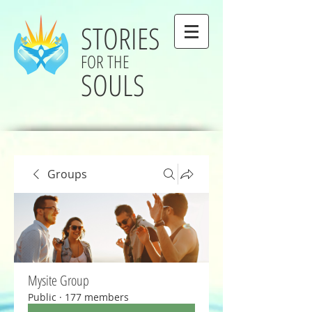
STORIES
FOR THE
SOULS
Groups
Mysite Group
Public
·
177 members