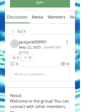
Join
Discussion
Media
Members
About
Back
jackjack099991
jackjack099991
May 22, 2025
·
joined the
group.
0
0
31
Write a comment...
About
Welcome to the group! You can
connect with other members,