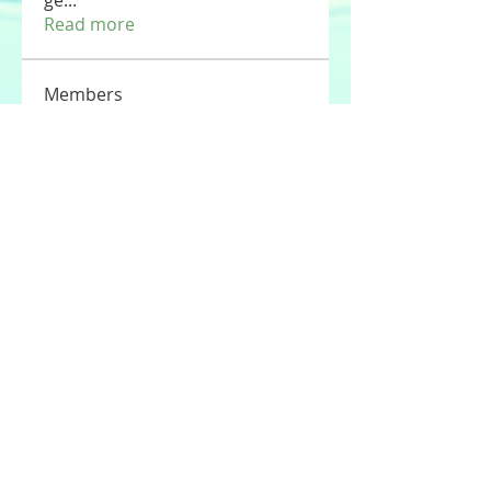
ge
...
Read more
Members
Tommy Elmers
Follow
Joseph Nik.
Follow
Sasaha Susulim
Follow
UAE Valves
Follow
nourr ann
Follow
See All Members (177)
© 2020 by Stories For the Souls