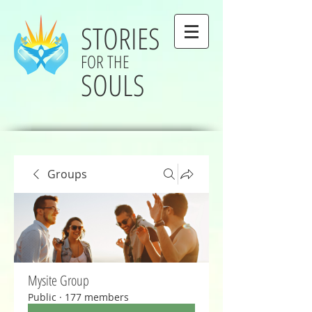
STORIES
FOR THE
SOULS
Groups
Mysite Group
Public
·
177 members