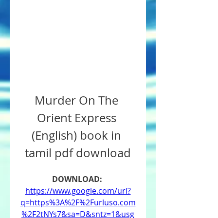
Murder On The 
Orient Express 
(English) book in 
tamil pdf download
DOWNLOAD: 
https://www.google.com/url?
q=https%3A%2F%2Furluso.com
%2F2tNYs7&sa=D&sntz=1&usg