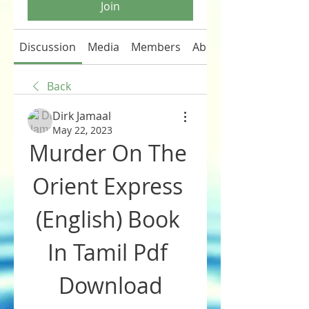
Join
Discussion
Media
Members
About
Back
Dirk Jamaal
May 22, 2023
Murder On The 
Orient Express 
(English) Book 
In Tamil Pdf 
Download