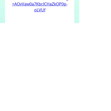
=AOvVaw0a7KbcJCHaZkOP0p-
oLVUf
 350c69d7ab
0
0
Write a comment...
About
Welcome to the group! You can
connect with other members,
ge
...
Read more
Members