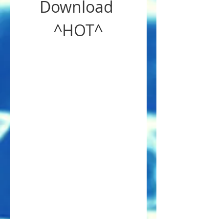
Download 
^HOT^