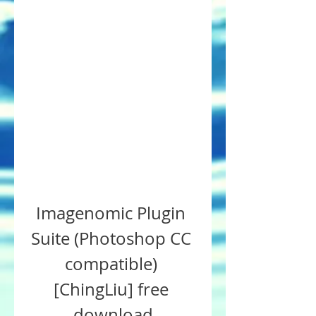
Imagenomic Plugin 
Suite (Photoshop CC 
compatible) 
[ChingLiu] free 
download