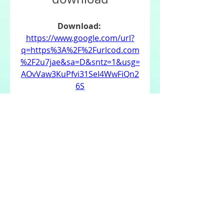
Download: 
https://www.google.com/url?
q=https%3A%2F%2Furlcod.com
%2F2u7jae&sa=D&sntz=1&usg=
AOvVaw3KuPfvi31SeI4WwFiQn2
6S
0
0
댓글을 입력하세요.
About
Welcome to the group! You can