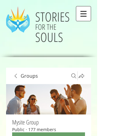
STORIES
FOR THE
SOULS
Groups
Mysite Group
Public
·
177 members