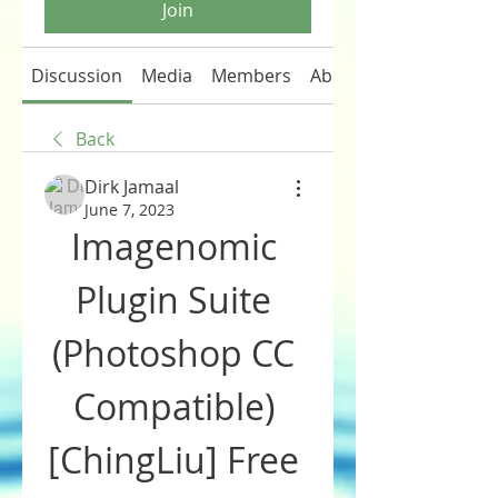
Join
Discussion
Media
Members
About
Back
Dirk Jamaal
June 7, 2023
Imagenomic 
Plugin Suite 
(Photoshop CC 
Compatible) 
[ChingLiu] Free 