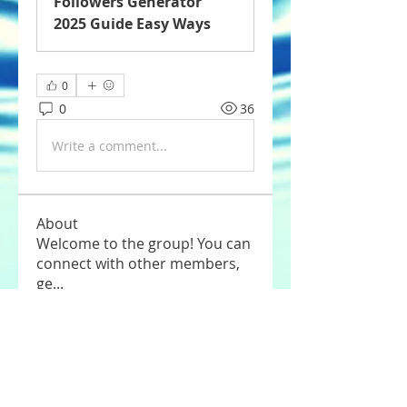
Followers Generator
2025 Guide Easy Ways
0
0
36
Write a comment...
About
Welcome to the group! You can
connect with other members,
ge
...
Read more
Members
Tommy Elmers
Follow