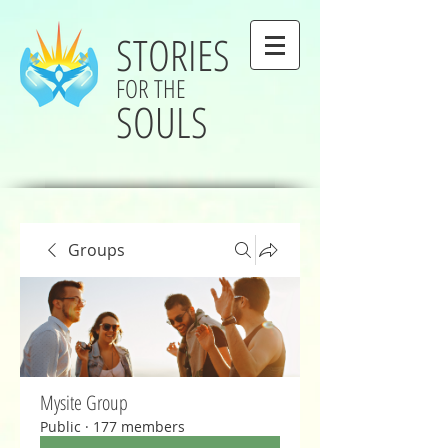
STORIES
FOR THE
SOULS
Groups
Mysite Group
Public
·
177 members