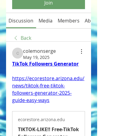
Join
Discussion
Media
Members
About
Back
colemonserge
colemonserge
May 19, 2025
TikTok Followers Generator
https://ecorestore.arizona.edu/
news/tiktok-free-tiktok-
followers-generator-2025-
guide-easy-ways
ecorestore.arizona.edu
TIKTOK-LIKE!! Free-TikTok