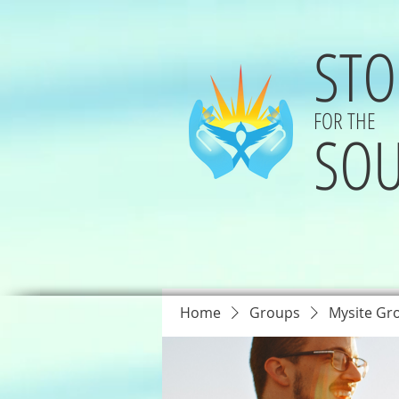
STO
FOR THE
SOU
Home
Groups
Mysite Gr