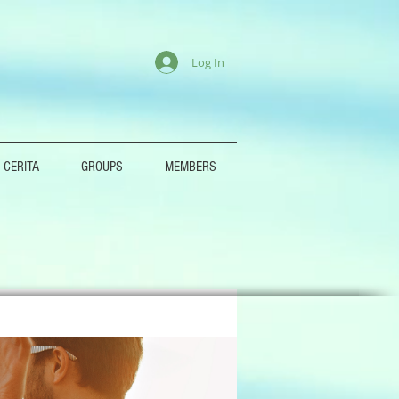
Log In
 CERITA
GROUPS
MEMBERS