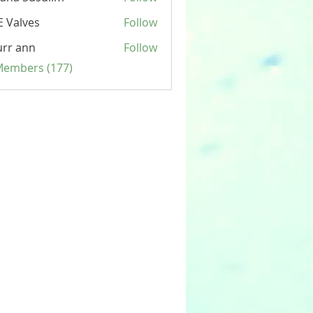
 Valves
Follow
rr ann
Follow
 Members (177)