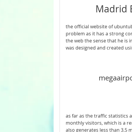
Madrid E
the official website of ubuntub
problem as it has a strong com
the web the sense that he is i
was designed and created usi
megaairp
as far as the traffic statistic
monthly visitors, which is a r
also generates less than 3.5 m