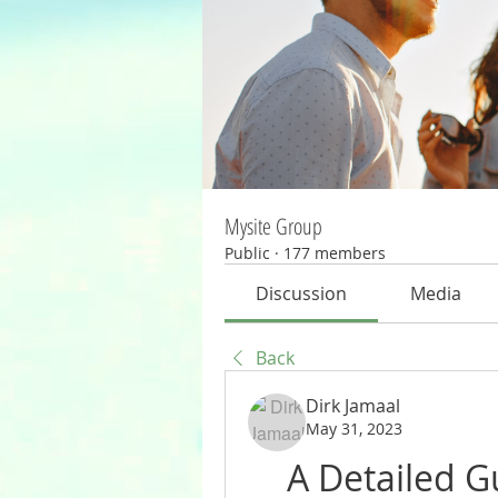
Mysite Group
Public
·
177 members
Discussion
Media
Back
Dirk Jamaal
May 31, 2023
A Detailed G