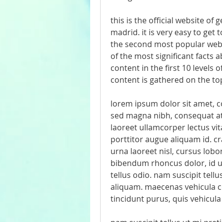
this is the official website of 
madrid. it is very easy to get 
the second most popular websi
of the most significant facts ab
content in the first 10 levels o
content is gathered on the top
lorem ipsum dolor sit amet, con
sed magna nibh, consequat at 
laoreet ullamcorper lectus vita
porttitor augue aliquam id. cr
urna laoreet nisl, cursus lob
bibendum rhoncus dolor, id ult
tellus odio. nam suscipit tell
aliquam. maecenas vehicula c
tincidunt purus, quis vehicula