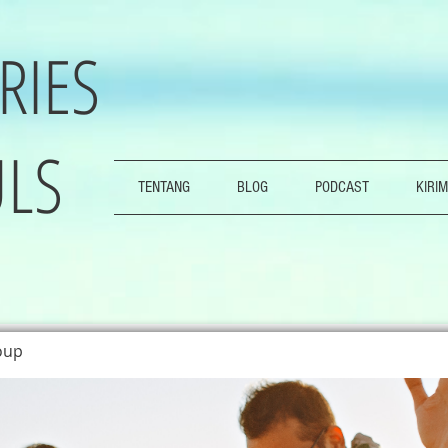
RIES
LS
TENTANG
BLOG
PODCAST
KIRIM
oup