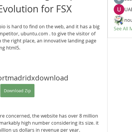
volution for FSX
UAE
nou
io is hard to find on the web, and it has a big 
See All
petitor, ubuntu.com . to give the visitor of 
n the right place, an innovative landing page 
ng html5. 
ortmadridxdownload
Download Zip
s are concerned, the website has over 8 million 
emarkably high number considering its size. it 
illion us dollars in revenue per year.