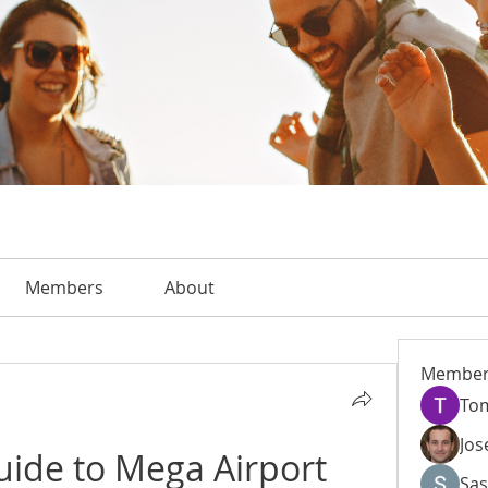
Members
About
Member
To
Jos
uide to Mega Airport 
Sas