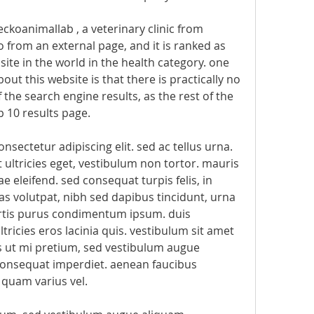
geckoanimallab , a veterinary clinic from 
to from an external page, and it is ranked as 
te in the world in the health category. one 
out this website is that there is practically no 
f the search engine results, as the rest of the 
 10 results page. 
sectetur adipiscing elit. sed ac tellus urna. 
ultricies eget, vestibulum non tortor. mauris 
e eleifend. sed consequat turpis felis, in 
as volutpat, nibh sed dapibus tincidunt, urna 
ortis purus condimentum ipsum. duis 
ricies eros lacinia quis. vestibulum sit amet 
us ut mi pretium, sed vestibulum augue 
onsequat imperdiet. aenean faucibus 
 quam varius vel.