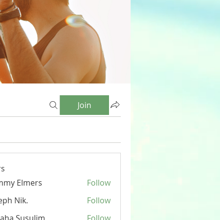
Join
s
mmy Elmers
Follow
eph Nik.
Follow
aha Susulim
Follow