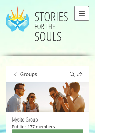
STORIES
FOR THE
SOULS
Groups
Mysite Group
Public
·
177 members