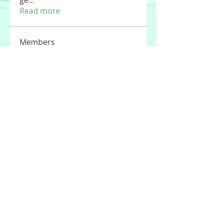
ge
...
Read more
Members
Tommy Elmers
Follow
Joseph Nik.
Follow
Sasaha Susulim
Follow
UAE Valves
Follow
nourr ann
Follow
See All Members (177)
© 2020 by Stories For the Souls