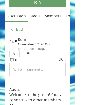
Join
Discussion
Media
Members
About
Back
Ruhi
November 12, 2025
·
joined the group.
0
0
6
Write a comment...
About
Welcome to the group! You can
connect with other members,