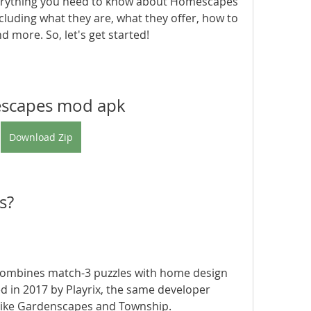
 everything you need to know about Homescapes 
uding what they are, what they offer, how to 
 more. So, let's get started!
scapes mod apk
Download Zip
s?
d in 2017 by Playrix, the same developer 
ike Gardenscapes and Township. 