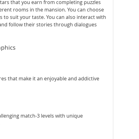
stars that you earn from completing puzzles 
ferent rooms in the mansion. You can choose 
 to suit your taste. You can also interact with 
nd follow their stories through dialogues 
aphics
lenging match-3 levels with unique 
.