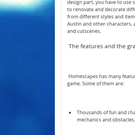
design part, you have to use 
to renovate and decorate dif
from different styles and items
Austin and other characters, a
and cutscenes.
 The features and the gr
 Homescapes has many features that make it an enjoyable and addictive 
game. Some of them are:
Thousands of fun and chal
mechanics and obstacles