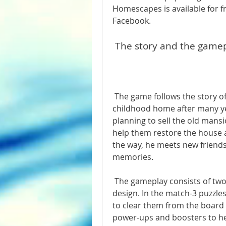
Homescapes is available for fr
Facebook.
 The story and the game
 The game follows the story of Austin, a friendly butler who returns to his 
childhood home after many yea
planning to sell the old mansi
help them restore the house a
the way, he meets new friends,
memories.
 The gameplay consists of two main parts: match-3 puzzles and home 
design. In the match-3 puzzle
to clear them from the board 
power-ups and boosters to hel