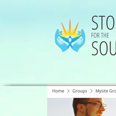
STO
FOR THE
SOU
Home
Groups
Mysite Gr