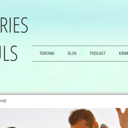
RIES
LS
TENTANG
BLOG
PODCAST
KIRIM
oup