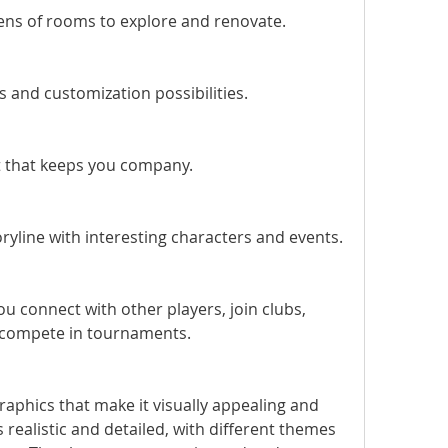
ns of rooms to explore and renovate.
s and customization possibilities.
t that keeps you company.
ryline with interesting characters and events.
ou connect with other players, join clubs, 
d compete in tournaments.
ealistic and detailed, with different themes 