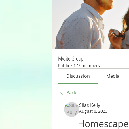
Mysite Group
Public
·
177 members
Discussion
Media
Back
Silas Kelly
August 8, 2023
Homescapes