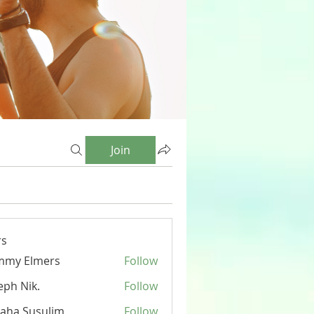
Join
s
mmy Elmers
Follow
eph Nik.
Follow
aha Susulim
Follow