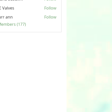
 Valves
Follow
rr ann
Follow
 Members (177)