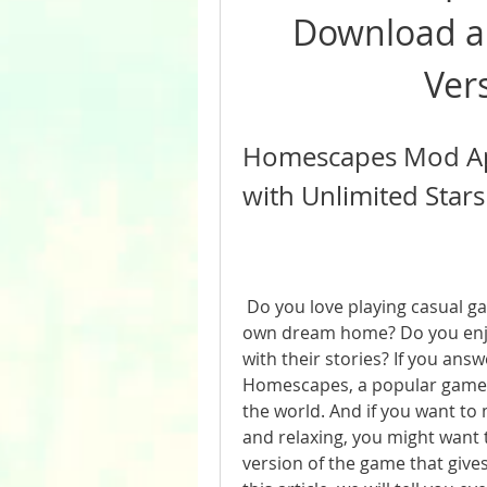
Download and
Ver
Homescapes Mod Apk
with Unlimited Stars
 Do you love playing casual games that let you design and decorate your 
own dream home? Do you enjoy
with their stories? If you ans
Homescapes, a popular game fr
the world. And if you want t
and relaxing, you might want
version of the game that gives