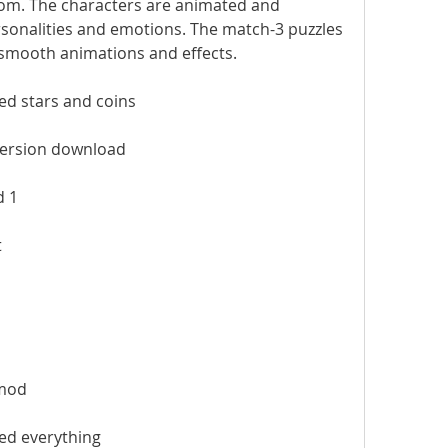
m. The characters are animated and 
rsonalities and emotions. The match-3 puzzles 
h smooth animations and effects.
d stars and coins
version download
d 1
t
mod
ed everything