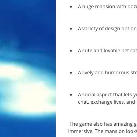
A huge mansion with doze
A variety of design option
A cute and lovable pet ca
A lively and humorous sto
A social aspect that lets y
chat, exchange lives, an
 The game also has amazing graphics that make it visually appealing and 
immersive. The mansion looks r