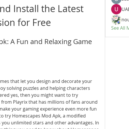
 Install the Latest 
UAE
sion for Free
nou
See All
: A Fun and Relaxing Game 
 solving puzzles and helping characters 
wered yes, then you might want to try 
om Playrix that has millions of fans around 
o make your gaming experience even more fun 
 to try Homescapes Mod Apk, a modified 
 you unlimited stars and other advantages. In 