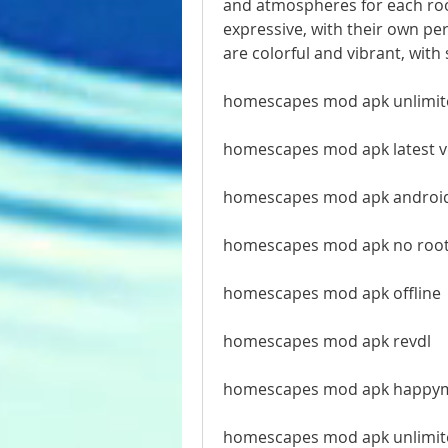
and atmospheres for each roo
expressive, with their own pe
are colorful and vibrant, wit
homescapes mod apk unlimite
homescapes mod apk latest 
homescapes mod apk androi
homescapes mod apk no roo
homescapes mod apk offline
homescapes mod apk revdl
homescapes mod apk happy
homescapes mod apk unlimit