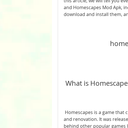
this article, we will tell you
and Homescapes Mod Apk, incl
download and install them, and
home
 What is Homescape
 Homescapes is a game that combines match-3 puzzles with home design 
and renovation. It was release
behind other popular games l