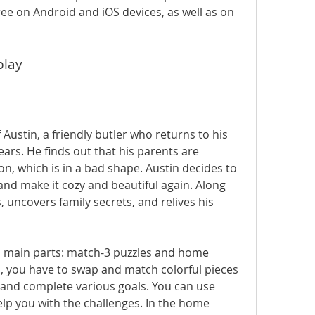
ee on Android and iOS devices, as well as on 
play
rs. He finds out that his parents are 
on, which is in a bad shape. Austin decides to 
nd make it cozy and beautiful again. Along 
 uncovers family secrets, and relives his 
s, you have to swap and match colorful pieces 
and complete various goals. You can use 
p you with the challenges. In the home 