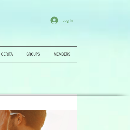
Log In
 CERITA
GROUPS
MEMBERS