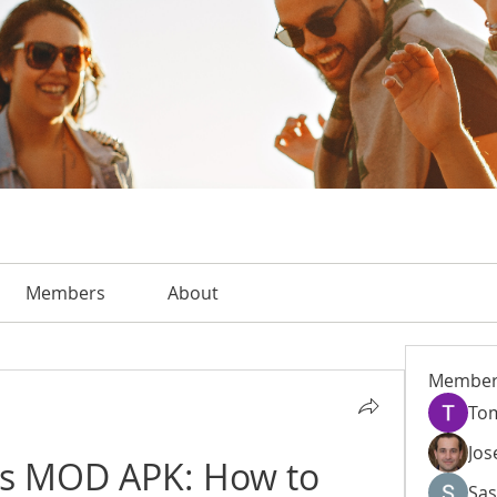
Members
About
Member
To
Jos
 MOD APK: How to 
Sas