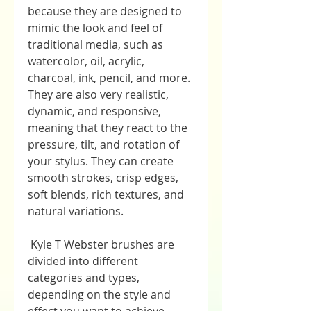
because they are designed to 
mimic the look and feel of 
traditional media, such as 
watercolor, oil, acrylic, 
charcoal, ink, pencil, and more. 
They are also very realistic, 
dynamic, and responsive, 
meaning that they react to the 
pressure, tilt, and rotation of 
your stylus. They can create 
smooth strokes, crisp edges, 
soft blends, rich textures, and 
natural variations.
 Kyle T Webster brushes are 
divided into different 
categories and types, 
depending on the style and 