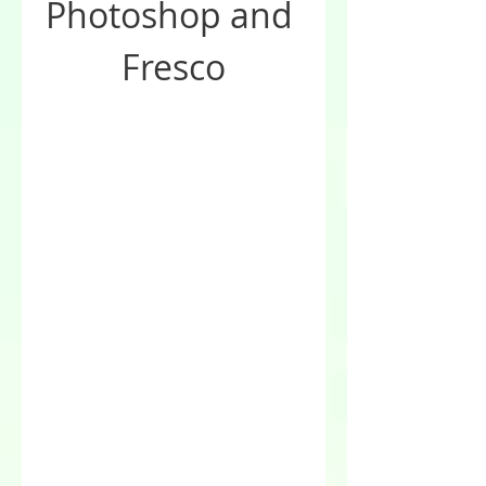
Photoshop and 
Fresco