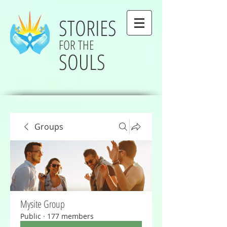
STORIES
FOR THE
SOULS
Groups
Mysite Group
Public
·
177 members