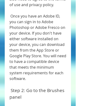
of use and privacy policy.
 Once you have an Adobe ID, 
you can sign in to Adobe 
Photoshop or Adobe Fresco on 
your device. If you don't have 
either software installed on 
your device, you can download 
them from the App Store or 
Google Play Store. You will need 
to have a compatible device 
that meets the minimum 
system requirements for each 
software.
 Step 2: Go to the Brushes 
panel