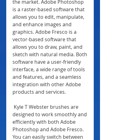
the market. Adobe Photoshop 
is a raster-based software that 
allows you to edit, manipulate, 
and enhance images and 
graphics. Adobe Fresco is a 
vector-based software that 
allows you to draw, paint, and 
sketch with natural media. Both 
software have a user-friendly 
interface, a wide range of tools 
and features, and a seamless 
integration with other Adobe 
products and services.
 Kyle T Webster brushes are 
designed to work smoothly and 
efficiently with both Adobe 
Photoshop and Adobe Fresco. 
You can easily switch between 