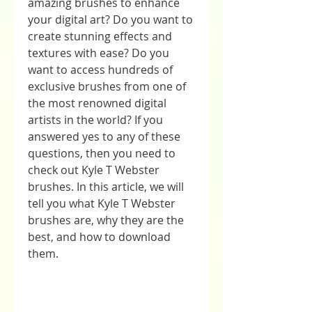
amazing brushes to enhance 
your digital art? Do you want to 
create stunning effects and 
textures with ease? Do you 
want to access hundreds of 
exclusive brushes from one of 
the most renowned digital 
artists in the world? If you 
answered yes to any of these 
questions, then you need to 
check out Kyle T Webster 
brushes. In this article, we will 
tell you what Kyle T Webster 
brushes are, why they are the 
best, and how to download 
them.