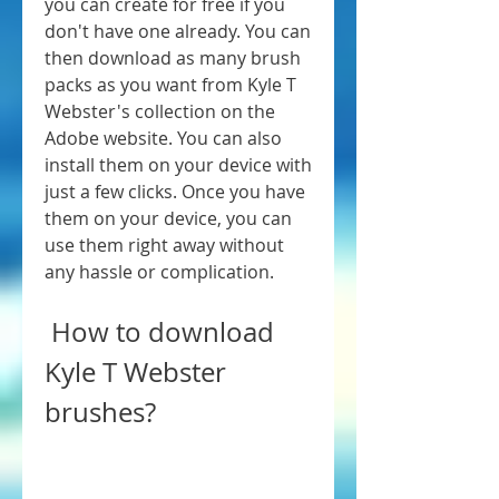
you can create for free if you 
don't have one already. You can 
then download as many brush 
packs as you want from Kyle T 
Webster's collection on the 
Adobe website. You can also 
install them on your device with 
just a few clicks. Once you have 
them on your device, you can 
use them right away without 
any hassle or complication.
 How to download 
Kyle T Webster 
brushes?