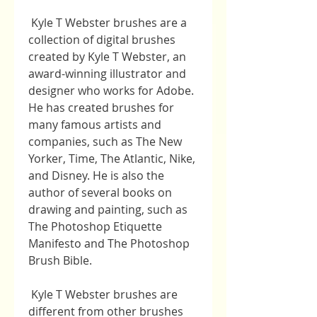
 Kyle T Webster brushes are a 
collection of digital brushes 
created by Kyle T Webster, an 
award-winning illustrator and 
designer who works for Adobe. 
He has created brushes for 
many famous artists and 
companies, such as The New 
Yorker, Time, The Atlantic, Nike, 
and Disney. He is also the 
author of several books on 
drawing and painting, such as 
The Photoshop Etiquette 
Manifesto and The Photoshop 
Brush Bible.
 Kyle T Webster brushes are 
different from other brushes 