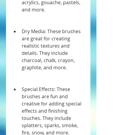
acrylics, gouache, pastels, 
and more.
Dry Media: These brushes 
are great for creating 
realistic textures and 
details. They include 
charcoal, chalk, crayon, 
graphite, and more.
Special Effects: These 
brushes are fun and 
creative for adding special 
effects and finishing 
touches. They include 
splatters, sparks, smoke, 
fire, snow, and more.