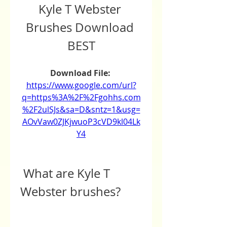
Kyle T Webster 
Brushes Download 
BEST
Download File: 
https://www.google.com/url?
q=https%3A%2F%2Fgohhs.com
%2F2ulSJs&sa=D&sntz=1&usg=
AOvVaw0ZJKjwuoP3cVD9kl04Lk
Y4
 What are Kyle T 
Webster brushes?