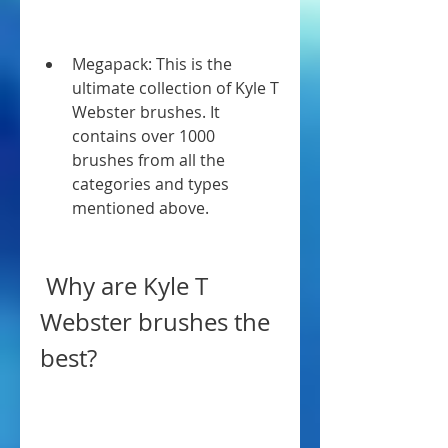
Megapack: This is the 
ultimate collection of Kyle T 
Webster brushes. It 
contains over 1000 
brushes from all the 
categories and types 
mentioned above.
 Why are Kyle T 
Webster brushes the 
best?