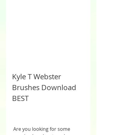
Kyle T Webster 
Brushes Download 
BEST
 Are you looking for some 