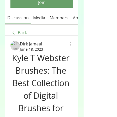
Join
Discussion
Media
Members
About
Back
Dirk Jamaal
June 18, 2023
Kyle T Webster 
Brushes: The 
Best Collection 
of Digital 
Brushes for 