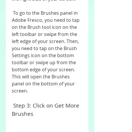
 To go to the Brushes panel in 
Adobe Fresco, you need to tap 
on the Brush tool icon on the 
left toolbar or swipe from the 
left edge of your screen. Then, 
you need to tap on the Brush 
Settings icon on the bottom 
toolbar or swipe up from the 
bottom edge of your screen. 
This will open the Brushes 
panel on the bottom of your 
screen.
 Step 3: Click on Get More 
Brushes