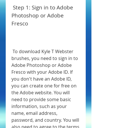
 Step 1: Sign in to Adobe 
Photoshop or Adobe 
Fresco
 To download Kyle T Webster 
brushes, you need to sign in to 
Adobe Photoshop or Adobe 
Fresco with your Adobe ID. If 
you don't have an Adobe ID, 
you can create one for free on 
the Adobe website. You will 
need to provide some basic 
information, such as your 
name, email address, 
password, and country. You will 
also need to agree to the terms 