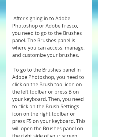
 After signing in to Adobe 
Photoshop or Adobe Fresco, 
you need to go to the Brushes 
panel. The Brushes panel is 
where you can access, manage, 
and customize your brushes.
 To go to the Brushes panel in 
Adobe Photoshop, you need to 
click on the Brush tool icon on 
the left toolbar or press B on 
your keyboard. Then, you need 
to click on the Brush Settings 
icon on the right toolbar or 
press F5 on your keyboard. This 
will open the Brushes panel on 
the right side of your screen.