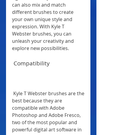
can also mix and match 
different brushes to create 
your own unique style and 
expression. With Kyle T 
Webster brushes, you can 
unleash your creativity and 
explore new possibilities.
 Compatibility
 Kyle T Webster brushes are the 
best because they are 
compatible with Adobe 
Photoshop and Adobe Fresco, 
two of the most popular and 
powerful digital art software in 