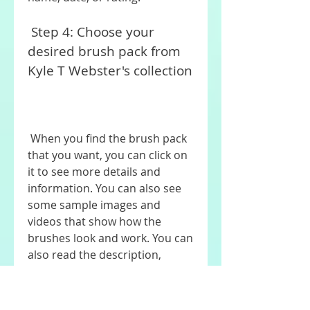
 Step 4: Choose your 
desired brush pack from 
Kyle T Webster's collection
 When you find the brush pack 
that you want, you can click on 
it to see more details and 
information. You can also see 
some sample images and 
videos that show how the 
brushes look and work. You can 
also read the description, 
specifications, and instructions 
of the brush pack.