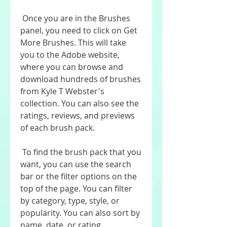
 Once you are in the Brushes 
panel, you need to click on Get 
More Brushes. This will take 
you to the Adobe website, 
where you can browse and 
download hundreds of brushes 
from Kyle T Webster's 
collection. You can also see the 
ratings, reviews, and previews 
of each brush pack.
 To find the brush pack that you 
want, you can use the search 
bar or the filter options on the 
top of the page. You can filter 
by category, type, style, or 
popularity. You can also sort by 
name, date, or rating.