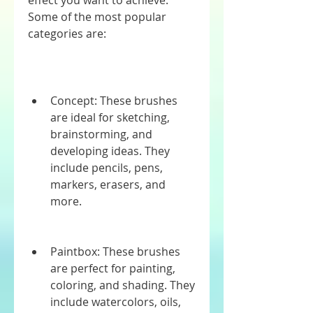
effect you want to achieve. 
Some of the most popular 
categories are:
Concept: These brushes 
are ideal for sketching, 
brainstorming, and 
developing ideas. They 
include pencils, pens, 
markers, erasers, and 
more.
Paintbox: These brushes 
are perfect for painting, 
coloring, and shading. They 
include watercolors, oils, 