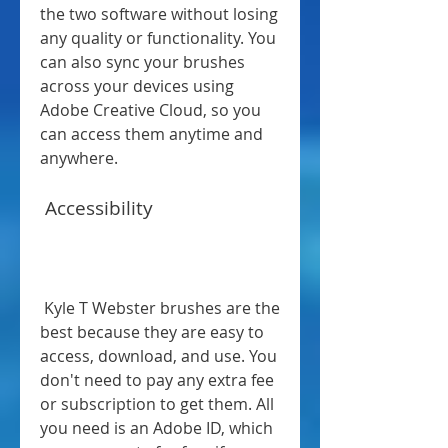
the two software without losing 
any quality or functionality. You 
can also sync your brushes 
across your devices using 
Adobe Creative Cloud, so you 
can access them anytime and 
anywhere.
 Accessibility
 Kyle T Webster brushes are the 
best because they are easy to 
access, download, and use. You 
don't need to pay any extra fee 
or subscription to get them. All 
you need is an Adobe ID, which 