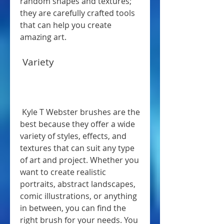
random shapes and textures; 
they are carefully crafted tools 
that can help you create 
amazing art.
 Variety
 Kyle T Webster brushes are the 
best because they offer a wide 
variety of styles, effects, and 
textures that can suit any type 
of art and project. Whether you 
want to create realistic 
portraits, abstract landscapes, 
comic illustrations, or anything 
in between, you can find the 
right brush for your needs. You 