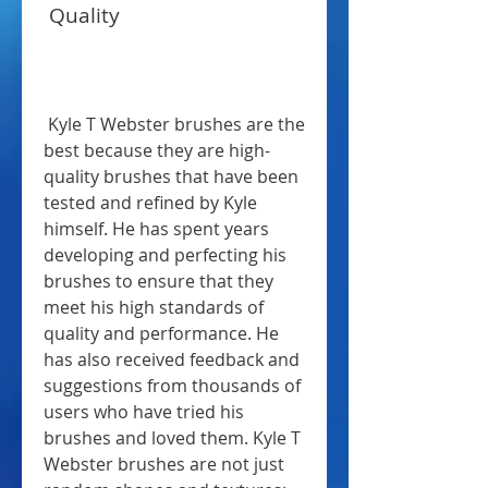
 Quality
 Kyle T Webster brushes are the 
best because they are high-
quality brushes that have been 
tested and refined by Kyle 
himself. He has spent years 
developing and perfecting his 
brushes to ensure that they 
meet his high standards of 
quality and performance. He 
has also received feedback and 
suggestions from thousands of 
users who have tried his 
brushes and loved them. Kyle T 
Webster brushes are not just 